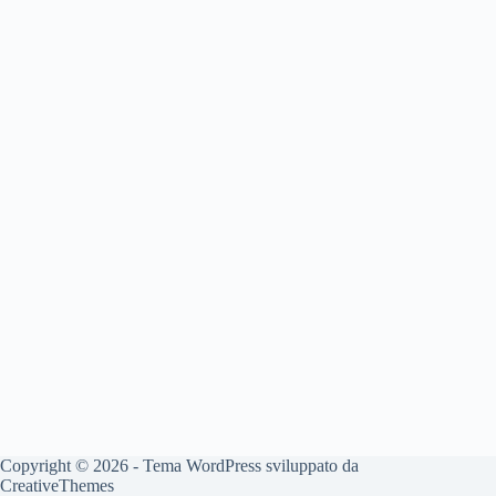
Copyright © 2026 - Tema WordPress sviluppato da
CreativeThemes