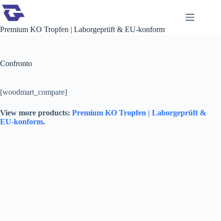
Premium KO Tropfen | Laborgeprüft & EU-konform
Confronto
[woodmart_compare]
View more products:
Premium KO Tropfen | Laborgeprüft &
EU-konform
.